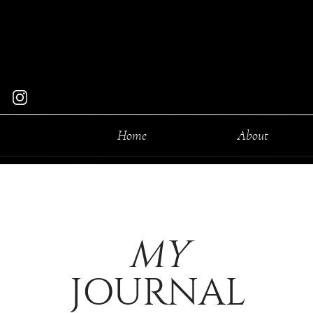
Home
About
MY
JOURNAL