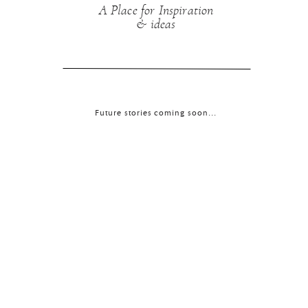
A Place for Inspiration
& ideas
Future stories coming soon...