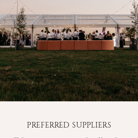
PREFERRED SUPPLIERS