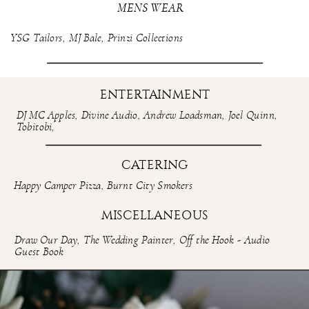
MENS WEAR
YSG Tailors
,
MJ Bale
,
Prinzi Collections
ENTERTAINMENT
DJ MC Apples
,
Divine Audio
,
Andrew Loadsman
,
Joel Quinn
,
Tobitobi
,
CATERING
Happy Camper Pizza
,
Burnt City Smokers
MISCELLANEOUS
Draw Our Day
,
The Wedding Painter
,
Off the Hook - Audio
Guest Book