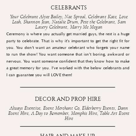
CELEBRANTS
Your Celebrant Alyce Bailey
,
Nat Sproal
,
Celebrant Kate
,
Love
Leah
,
Shannon Jean
,
Natalie Drum
,
Pete the Celebrant
,
Sam
Lavery Celebrant
,
Marry Me Megan
Ceremony is where you actually get married guys, the rest is a huge
party to celebrate. That is why it’s important to get the right fit for
you. You don’t want an amateur celebrant who forgets your name
to run the show! You want someone that isn’t boring, awkward or
nervous. You want someone confident that they know how to make
a great memory for you. I’ve worked with the below celebrants and
I can guarantee you will LOVE them!
DECOR AND PROP HIRE
Always Eventive
,
Event Merchant Co
,
Elderberry Events
,
Dann
Event Hire
,
A Day to Remember
,
Memphis Hire
,
Table Art Event
Hire
HAIR AND MAKE UP