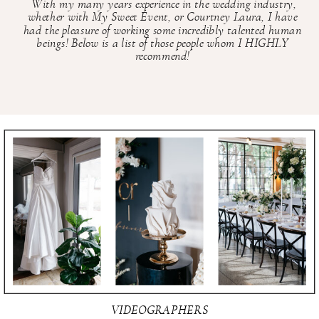
With my many years experience in the wedding industry,
whether with My Sweet Event, or Courtney Laura, I have
had the pleasure of working some incredibly talented human
beings! Below is a list of those people whom I HIGHLY
recommend!
VIDEOGRAPHERS